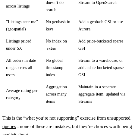
doesn’t do
Stream to OpenSearch
across listings
search
”Listings near me”
No geohash in
Add a geohash GSI or use
(geospatial)
keys
Aurora
Listings priced
No index on
Add price-bucketed sparse
under $X
GSI
price
All orders in date
No global
Stream to a warehouse, or
range across all
timestamp
add a date-bucketed sparse
users
index
GSI
Aggregation
Maintain in a separate
Average rating per
across many
aggregate item, updated via
category
items
Streams
This is the “what you’re not supporting” exercise from
unsupported
queries
- none of these are mistakes, but they’re choices worth being
explicit about.