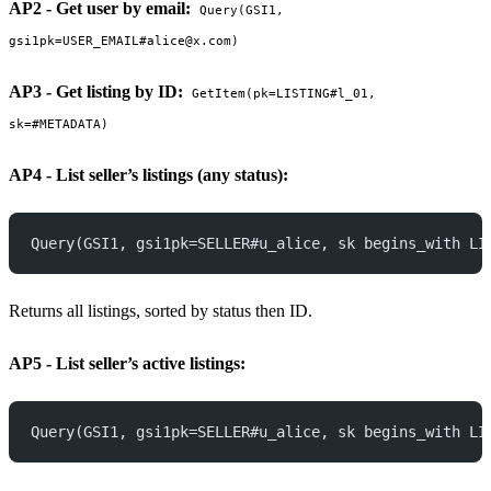
AP2 - Get user by email:
Query(GSI1,
gsi1pk=USER_EMAIL#alice@x.com)
AP3 - Get listing by ID:
GetItem(pk=LISTING#l_01,
sk=#METADATA)
AP4 - List seller’s listings (any status):
Query(GSI1, gsi1pk=SELLER#u_alice, sk begins_with LI
Returns all listings, sorted by status then ID.
AP5 - List seller’s active listings:
Query(GSI1, gsi1pk=SELLER#u_alice, sk begins_with LI