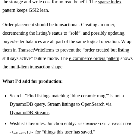
the storage and write cost for no read benefit. The
sparse index
pattern
keeps GSI2 lean.
Order placement should be transactional. Creating an order,
decrementing the listing’s status to “sold”, and possibly updating
buyer/seller balances are all part of the same logical operation. Wrap
them in
TransactWriteItems
to prevent the “order created but listing
still says active” failure mode. The
e-commerce orders pattern
shows
the multi-item transaction shape.
What I’d add for production:
Search. “Find listings matching ‘blue ceramic mug’” is not a
DynamoDB query. Stream listings to OpenSearch via
DynamoDB Streams
.
Wishlist / favorites. Junction entity:
USER#<userId> / FAVORITE#
for “things this user has saved.”
<listingId>