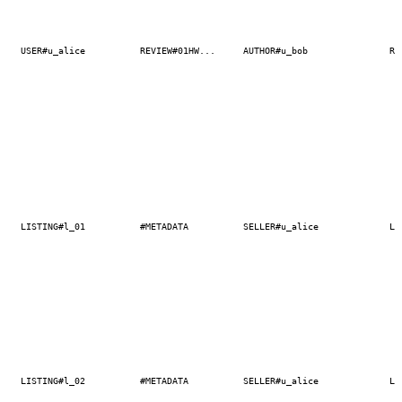
USER#u_alice
REVIEW#01HW...
AUTHOR#u_bob
RE
LISTING#l_01
#METADATA
SELLER#u_alice
LI
LISTING#l_02
#METADATA
SELLER#u_alice
LI