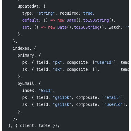
    updatedAt: {
      type: 
"string"
, required: 
true
,
      default
: () 
=>
 new
 Date
().
toISOString
(),
      set
: () 
=>
 new
 Date
().
toISOString
(), watch: 
"*
    },
  },
  indexes: {
    primary: {
      pk: { field: 
"pk"
, composite: [
"userId"
], temp
      sk: { field: 
"sk"
, composite: [],         temp
    },
    byEmail: {
      index: 
"GSI1"
,
      pk: { field: 
"gsi1pk"
, composite: [
"email"
],  
      sk: { field: 
"gsi1sk"
, composite: [
"userId"
], 
    },
  },
}, { client, table });