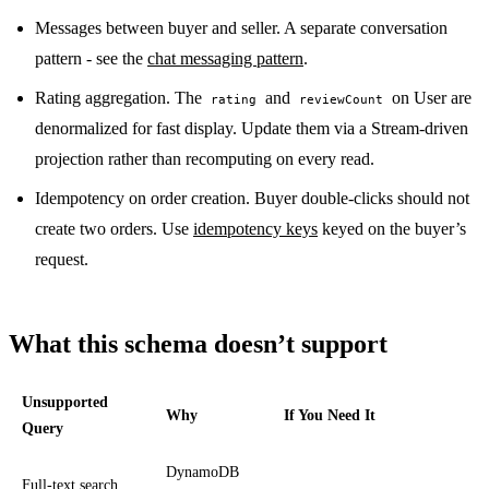
Messages between buyer and seller. A separate conversation
pattern - see the
chat messaging pattern
.
Rating aggregation. The
and
on User are
rating
reviewCount
denormalized for fast display. Update them via a Stream-driven
projection rather than recomputing on every read.
Idempotency on order creation. Buyer double-clicks should not
create two orders. Use
idempotency keys
keyed on the buyer’s
request.
What this schema doesn’t support
Unsupported
Why
If You Need It
Query
DynamoDB
Full-text search