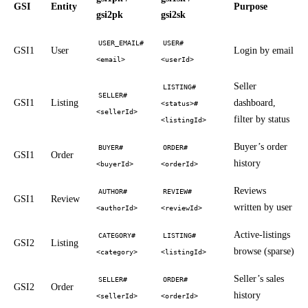
GSI
Entity
Purpose
gsi2pk
gsi2sk
USER_EMAIL#
USER#
GSI1
User
Login by email
<email>
<userId>
Seller
LISTING#
SELLER#
GSI1
Listing
dashboard,
<status>#
<sellerId>
filter by status
<listingId>
Buyer’s order
BUYER#
ORDER#
GSI1
Order
history
<buyerId>
<orderId>
Reviews
AUTHOR#
REVIEW#
GSI1
Review
written by user
<authorId>
<reviewId>
Active-listings
CATEGORY#
LISTING#
GSI2
Listing
browse (sparse)
<category>
<listingId>
Seller’s sales
SELLER#
ORDER#
GSI2
Order
history
<sellerId>
<orderId>