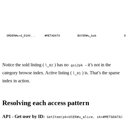
ORDER#ord_01HV...
#METADATA
BUYER#u_bob
OR
Notice the sold listing (
) has no
- it’s not in the
l_02
gsi2pk
category browse index. Active listing (
) is. That’s the sparse
l_01
index in action.
Resolving each access pattern
AP1 - Get user by ID:
GetItem(pk=USER#u_alice, sk=#METADATA)