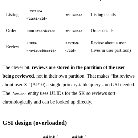
LISTING#
Listing
Listing details
#METADATA
<listingId>
Order
Order details
ORDER#<orderId>
#METADATA
Review about a user
USER#
REVIEW#
Review
(lives in user partition)
<reviewedUserId>
<ulid>
The clever bit:
reviews are stored in the partition of the user
being reviewed
, not in their own partition. That makes “list reviews
about user X” (AP10) a single primary-table query - no GSI needed.
The
entity uses ULIDs for the SK so reviews sort
Review
chronologically and can be looked up directly.
GSI design (overloaded)
gsi1pk /
gsi1sk /