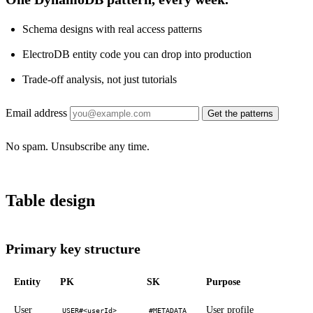
Schema designs with real access patterns
ElectroDB entity code you can drop into production
Trade-off analysis, not just tutorials
Email address
Get the patterns
No spam. Unsubscribe any time.
Table design
Primary key structure
Entity
PK
SK
Purpose
User
User profile
USER#<userId>
#METADATA