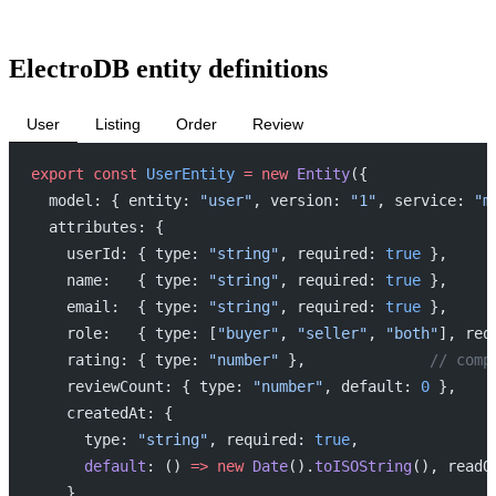
ElectroDB entity definitions
User
Listing
Order
Review
export
 const
 UserEntity
 =
 new
 Entity
({
  model: { entity: 
"user"
, version: 
"1"
, service: 
"m
  attributes: {
    userId: { type: 
"string"
, required: 
true
 },
    name:   { type: 
"string"
, required: 
true
 },
    email:  { type: 
"string"
, required: 
true
 },
    role:   { type: [
"buyer"
, 
"seller"
, 
"both"
], req
    rating: { type: 
"number"
 },              
// comp
    reviewCount: { type: 
"number"
, default: 
0
 },
    createdAt: {
      type: 
"string"
, required: 
true
,
      default
: () 
=>
 new
 Date
().
toISOString
(), readO
    },