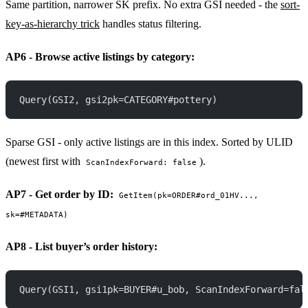
Same partition, narrower SK prefix. No extra GSI needed - the
sort-
key-as-hierarchy trick
handles status filtering.
AP6 - Browse active listings by category:
Query(GSI2, gsi2pk=CATEGORY#pottery)
Sparse GSI - only active listings are in this index. Sorted by ULID
(newest first with
).
ScanIndexForward: false
AP7 - Get order by ID:
GetItem(pk=ORDER#ord_01HV...,
sk=#METADATA)
AP8 - List buyer’s order history:
Query(GSI1, gsi1pk=BUYER#u_bob, ScanIndexForward=fal