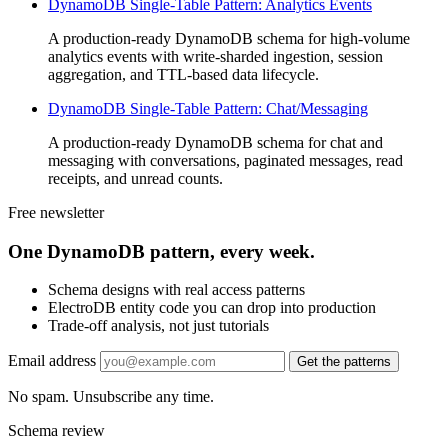
DynamoDB Single-Table Pattern: Analytics Events
A production-ready DynamoDB schema for high-volume
analytics events with write-sharded ingestion, session
aggregation, and TTL-based data lifecycle.
DynamoDB Single-Table Pattern: Chat/Messaging
A production-ready DynamoDB schema for chat and
messaging with conversations, paginated messages, read
receipts, and unread counts.
Free newsletter
One DynamoDB pattern, every week.
Schema designs with real access patterns
ElectroDB entity code you can drop into production
Trade-off analysis, not just tutorials
Email address
Get the patterns
No spam. Unsubscribe any time.
Schema review