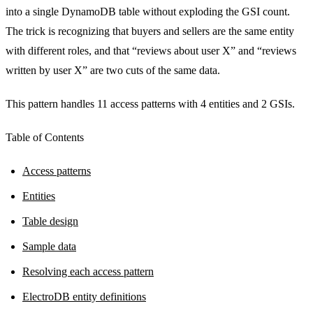
into a single DynamoDB table without exploding the GSI count.
The trick is recognizing that buyers and sellers are the same entity
with different roles, and that “reviews about user X” and “reviews
written by user X” are two cuts of the same data.
This pattern handles 11 access patterns with 4 entities and 2 GSIs.
Table of Contents
Access patterns
Entities
Table design
Sample data
Resolving each access pattern
ElectroDB entity definitions