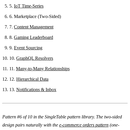
5.
IoT Time-Series
6.
Marketplace (Two-Sided)
7.
Content Management
8.
Gaming Leaderboard
9.
Event Sourcing
10.
GraphQL Resolvers
11.
Many-to-Many Relationships
12.
Hierarchical Data
13.
Notifications & Inbox
Pattern #6 of 10 in the SingleTable pattern library. The two-sided
design pairs naturally with the
e-commerce orders pattern
(one-