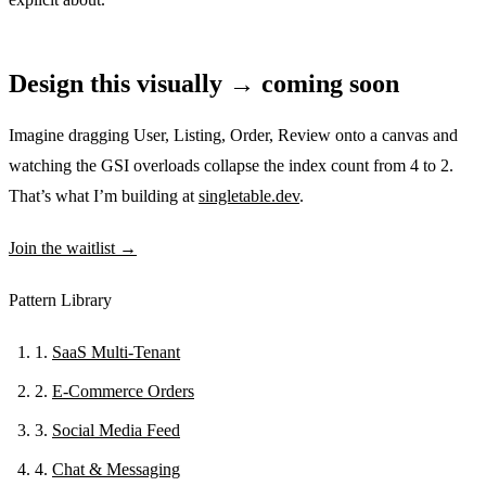
Design this visually → coming soon
Imagine dragging User, Listing, Order, Review onto a canvas and
watching the GSI overloads collapse the index count from 4 to 2.
That’s what I’m building at
singletable.dev
.
Join the waitlist →
Pattern Library
1.
SaaS Multi-Tenant
2.
E-Commerce Orders
3.
Social Media Feed
4.
Chat & Messaging