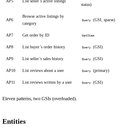
AP5
List seller’s active listings
status)
Browse active listings by
AP6
(GSI, sparse)
Query
category
AP7
Get order by ID
GetItem
AP8
List buyer’s order history
(GSI)
Query
AP9
List seller’s sales history
(GSI)
Query
AP10
List reviews about a user
(primary)
Query
AP11
List reviews written by a user
(GSI)
Query
Eleven patterns, two GSIs (overloaded).
Entities