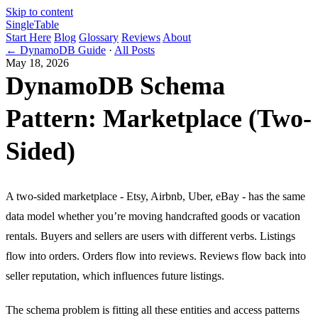
Skip to content
Single
Table
Start Here
Blog
Glossary
Reviews
About
← DynamoDB Guide
·
All Posts
May 18, 2026
DynamoDB Schema
Pattern: Marketplace (Two-
Sided)
A two-sided marketplace - Etsy, Airbnb, Uber, eBay - has the same
data model whether you’re moving handcrafted goods or vacation
rentals. Buyers and sellers are users with different verbs. Listings
flow into orders. Orders flow into reviews. Reviews flow back into
seller reputation, which influences future listings.
The schema problem is fitting all these entities and access patterns