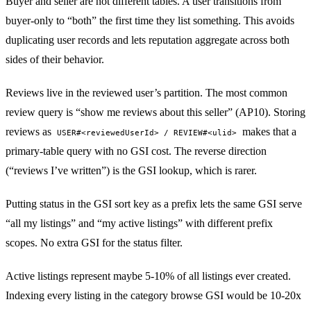
Buyer and seller are not different tables. A user transitions from
buyer-only to “both” the first time they list something. This avoids
duplicating user records and lets reputation aggregate across both
sides of their behavior.
Reviews live in the reviewed user’s partition. The most common
review query is “show me reviews about this seller” (AP10). Storing
reviews as
makes that a
USER#<reviewedUserId> / REVIEW#<ulid>
primary-table query with no GSI cost. The reverse direction
(“reviews I’ve written”) is the GSI lookup, which is rarer.
Putting status in the GSI sort key as a prefix lets the same GSI serve
“all my listings” and “my active listings” with different prefix
scopes. No extra GSI for the status filter.
Active listings represent maybe 5-10% of all listings ever created.
Indexing every listing in the category browse GSI would be 10-20x