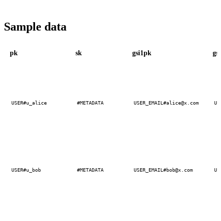
Sample data
pk
sk
gsi1pk
gs
USER#u_alice
#METADATA
USER_EMAIL#alice@x.com
US
USER#u_bob
#METADATA
USER_EMAIL#bob@x.com
US