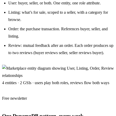
User: buyer, seller, or both. One entity, one role attribute.
Listing: what’s for sale, scoped to a seller, with a category for
browse.
Order: the purchase transaction. References buyer, seller, and
listing.
Review: mutual feedback after an order. Each order produces up
to two reviews (buyer reviews seller, seller reviews buyer).
4 entities · 2 GSIs · users play both roles, reviews flow both ways
Free newsletter
One DynamoDB pattern, every week.