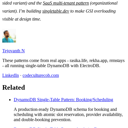
sided variant) and the
SaaS multi-tenant pattern
(organizational
variant). I’m building
singletable.dev
to make GSI overloading
visible at design time.
Tejovanth N
These patterns come from real apps - rasika.life, rekha.app, rrmstays
- all running single-table DynamoDB with ElectroDB.
LinkedIn
·
codeculturecob.com
Related
DynamoDB Single-Table Pattern: Booking/Scheduling
A production-ready DynamoDB schema for booking and
scheduling with atomic slot reservation, provider availability,
and double-booking prevention.