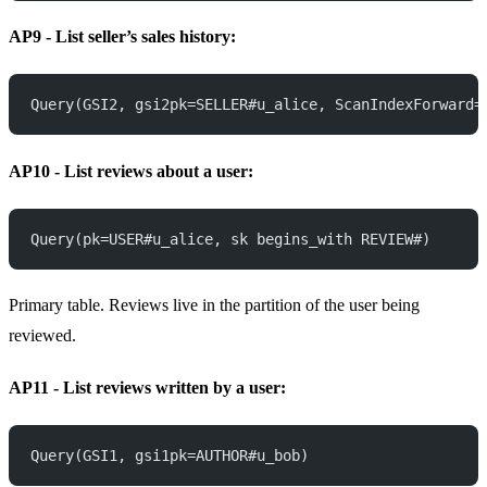
AP9 - List seller’s sales history:
Query(GSI2, gsi2pk=SELLER#u_alice, ScanIndexForward=
AP10 - List reviews about a user:
Query(pk=USER#u_alice, sk begins_with REVIEW#)
Primary table. Reviews live in the partition of the user being
reviewed.
AP11 - List reviews written by a user:
Query(GSI1, gsi1pk=AUTHOR#u_bob)