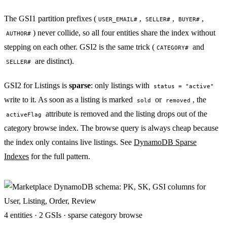
The GSI1 partition prefixes (
,
,
,
USER_EMAIL#
SELLER#
BUYER#
) never collide, so all four entities share the index without
AUTHOR#
stepping on each other. GSI2 is the same trick (
and
CATEGORY#
are distinct).
SELLER#
GSI2 for Listings is
sparse
: only listings with
status = "active"
write to it. As soon as a listing is marked
or
, the
sold
removed
attribute is removed and the listing drops out of the
activeFlag
category browse index. The browse query is always cheap because
the index only contains live listings. See
DynamoDB Sparse
Indexes
for the full pattern.
4 entities · 2 GSIs · sparse category browse