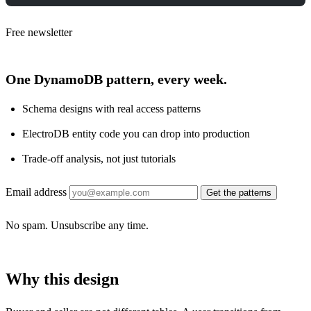
Free newsletter
One DynamoDB pattern, every week.
Schema designs with real access patterns
ElectroDB entity code you can drop into production
Trade-off analysis, not just tutorials
Email address
Get the patterns
No spam. Unsubscribe any time.
Why this design