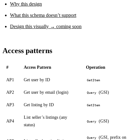
Why this design
What this schema doesn’t support
Design this visually → coming soon
Access patterns
#
Access Pattern
Operation
AP1
Get user by ID
GetItem
AP2
Get user by email (login)
(GSI)
Query
AP3
Get listing by ID
GetItem
List seller’s listings (any
AP4
(GSI)
Query
status)
(GSI, prefix on
Query