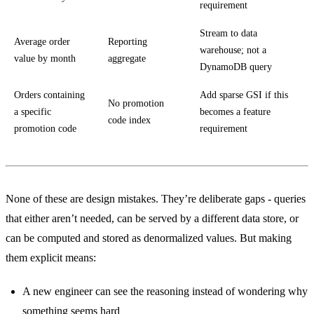
requirement
Stream to data
Average order
Reporting
warehouse; not a
value by month
aggregate
DynamoDB query
Orders containing
Add sparse GSI if this
No promotion
a specific
becomes a feature
code index
promotion code
requirement
None of these are design mistakes. They’re deliberate gaps - queries
that either aren’t needed, can be served by a different data store, or
can be computed and stored as denormalized values. But making
them explicit means:
A new engineer can see the reasoning instead of wondering why
something seems hard