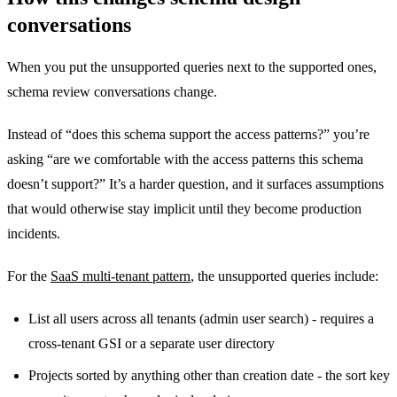
conversations
When you put the unsupported queries next to the supported ones,
schema review conversations change.
Instead of “does this schema support the access patterns?” you’re
asking “are we comfortable with the access patterns this schema
doesn’t support?” It’s a harder question, and it surfaces assumptions
that would otherwise stay implicit until they become production
incidents.
For the
SaaS multi-tenant pattern
, the unsupported queries include:
List all users across all tenants (admin user search) - requires a
cross-tenant GSI or a separate user directory
Projects sorted by anything other than creation date - the sort key