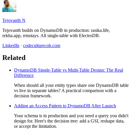
Tejovanth N
Tejovanth builds on DynamoDB in production: rasika.life,
rekha.app, rrmstays. All single-table with ElectroDB.
LinkedIn
·
codeculturecob.com
Related
DynamoDB Single-Table vs Multi-Table Design: The Real
Difference
When should all your entity types share one DynamoDB table
vs live in separate tables? A practical comparison with a
decision framework.
Adding an Access Pattern to DynamoDB After Launch
Your schema is in production and you need a query you didn't
design for. Here's the decision tree: add a GSI, reshape data,
or accept the limitation.