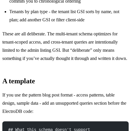
commits you to chronological ordering
Tenants by plan type - the tenant list GSI sorts by name, not
plan; add another GSI or filter client-side
These are all deliberate. The multi-tenant schema optimizes for
tenant-scoped access, and cross-tenant queries are intentionally
limited to the admin listing GSI. But “deliberate” only means
something if you’ve actually thought it through and written it down.
A template
If you use the pattern blog post format - access patterns, table
design, sample data - add an unsupported queries section before the
ElectroDB code:
## What this schema doesn't support