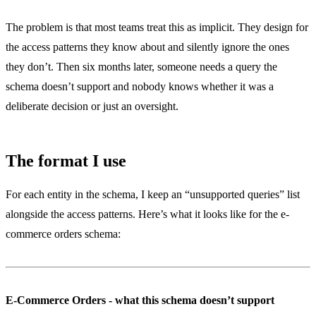
The problem is that most teams treat this as implicit. They design for
the access patterns they know about and silently ignore the ones
they don’t. Then six months later, someone needs a query the
schema doesn’t support and nobody knows whether it was a
deliberate decision or just an oversight.
The format I use
For each entity in the schema, I keep an “unsupported queries” list
alongside the access patterns. Here’s what it looks like for the e-
commerce orders schema:
E-Commerce Orders - what this schema doesn’t support