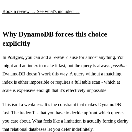
Book a review →
See what's included →
Why DynamoDB forces this choice
explicitly
In Postgres, you can add a
clause for almost anything. You
WHERE
might add an index to make it fast, but the query is always
possible
.
DynamoDB doesn’t work this way. A query without a matching
index is either impossible or requires a full table scan - which at
scale is expensive enough that it’s effectively impossible.
This isn’t a weakness. It’s the constraint that makes DynamoDB
fast. The tradeoff is that you have to decide upfront which queries
you care about. What feels like a limitation is actually forcing clarity
that relational databases let you defer indefinitely.