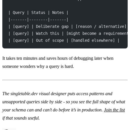
| Query | Status | Notes |
|-------|--------|-------|
| [query] | Deliberate gap | [reason / alternative] 
| [query] | Watch this | [might become a requirement
| [query] | Out of scope | [handled elsewhere] |
It takes ten minutes and saves hours of debugging later when
someone wonders why a query is hard.
The singletable.dev visual designer puts access patterns and
unsupported queries side by side - so you see the full shape of what
your schema can and can’t do before it’s in production.
Join the list
if that sounds useful.