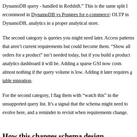
DynamoDB query - handled in Redshift.” This is the same split I
recommend in
DynamoDB vs Postgres for e-commerce
: OLTP in
DynamoDB, analytics in a proper analytical store.
The second category is queries you might need later. Access patterns
that aren’t current requirements but could become them. “Show all
orders for a product” isn’t needed today, but if you build a product
analytics dashboard it will be. Adding a sparse GSI now costs
almost nothing if the query volume is low. Adding it later requires
a
table migration
.
For the second category, I flag them with “watch this” in the
unsupported query list. It’s a signal that the schema might need to
evolve here, and a reminder to revisit when requirements change.
How this changes schema design