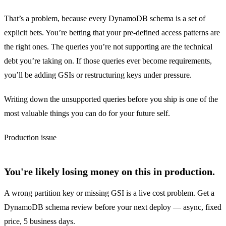
That’s a problem, because every DynamoDB schema is a set of
explicit bets. You’re betting that your pre-defined access patterns are
the right ones. The queries you’re not supporting are the technical
debt you’re taking on. If those queries ever become requirements,
you’ll be adding GSIs or restructuring keys under pressure.
Writing down the unsupported queries before you ship is one of the
most valuable things you can do for your future self.
Production issue
You're likely losing money on this in production.
A wrong partition key or missing GSI is a live cost problem. Get a
DynamoDB schema review before your next deploy — async, fixed
price, 5 business days.