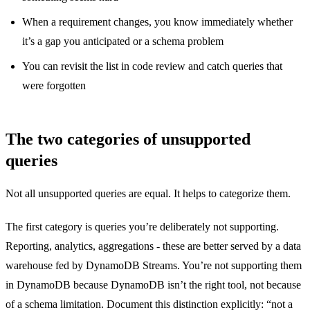
When a requirement changes, you know immediately whether
it’s a gap you anticipated or a schema problem
You can revisit the list in code review and catch queries that
were forgotten
The two categories of unsupported
queries
Not all unsupported queries are equal. It helps to categorize them.
The first category is queries you’re deliberately not supporting.
Reporting, analytics, aggregations - these are better served by a data
warehouse fed by DynamoDB Streams. You’re not supporting them
in DynamoDB because DynamoDB isn’t the right tool, not because
of a schema limitation. Document this distinction explicitly: “not a