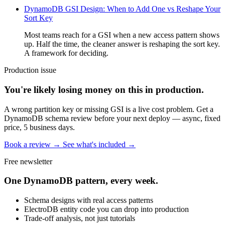
DynamoDB GSI Design: When to Add One vs Reshape Your
Sort Key
Most teams reach for a GSI when a new access pattern shows
up. Half the time, the cleaner answer is reshaping the sort key.
A framework for deciding.
Production issue
You're likely losing money on this in production.
A wrong partition key or missing GSI is a live cost problem. Get a
DynamoDB schema review before your next deploy — async, fixed
price, 5 business days.
Book a review →
See what's included →
Free newsletter
One DynamoDB pattern, every week.
Schema designs with real access patterns
ElectroDB entity code you can drop into production
Trade-off analysis, not just tutorials