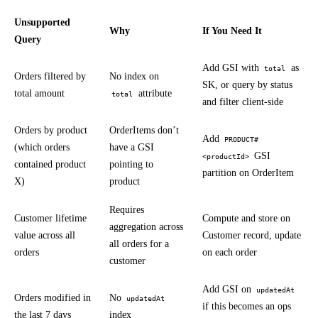
Unsupported
Why
If You Need It
Query
Add GSI with
as
total
Orders filtered by
No index on
SK, or query by status
total amount
attribute
total
and filter client-side
Orders by product
OrderItems don’t
Add
PRODUCT#
(which orders
have a GSI
GSI
<productId>
contained product
pointing to
partition on OrderItem
X)
product
Requires
Customer lifetime
Compute and store on
aggregation across
value across all
Customer record, update
all orders for a
orders
on each order
customer
Add GSI on
updatedAt
Orders modified in
No
updatedAt
if this becomes an ops
the last 7 days
index