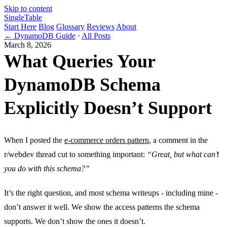
Skip to content
Single
Table
Start Here
Blog
Glossary
Reviews
About
← DynamoDB Guide
·
All Posts
March 8, 2026
What Queries Your
DynamoDB Schema
Explicitly Doesn’t Support
When I posted the
e-commerce orders pattern
, a comment in the
r/webdev thread cut to something important:
“Great, but what can’t
you do with this schema?”
It’s the right question, and most schema writeups - including mine -
don’t answer it well. We show the access patterns the schema
supports. We don’t show the ones it doesn’t.