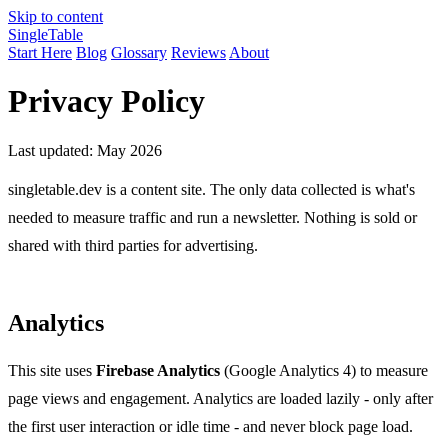
Skip to content
Single
Table
Start Here
Blog
Glossary
Reviews
About
Privacy Policy
Last updated: May 2026
singletable.dev is a content site. The only data collected is what's
needed to measure traffic and run a newsletter. Nothing is sold or
shared with third parties for advertising.
Analytics
This site uses
Firebase Analytics
(Google Analytics 4) to measure
page views and engagement. Analytics are loaded lazily - only after
the first user interaction or idle time - and never block page load.