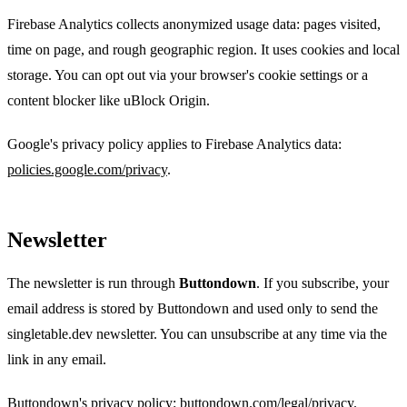
Firebase Analytics collects anonymized usage data: pages visited,
time on page, and rough geographic region. It uses cookies and local
storage. You can opt out via your browser's cookie settings or a
content blocker like uBlock Origin.
Google's privacy policy applies to Firebase Analytics data:
policies.google.com/privacy
.
Newsletter
The newsletter is run through
Buttondown
. If you subscribe, your
email address is stored by Buttondown and used only to send the
singletable.dev newsletter. You can unsubscribe at any time via the
link in any email.
Buttondown's privacy policy:
buttondown.com/legal/privacy
.