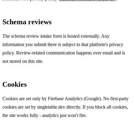
Schema reviews
The schema review intake form is hosted externally. Any
information you submit there is subject to that platform's privacy
policy. Review-related communication happens over email and is
not stored on this site.
Cookies
Cookies are set only by Firebase Analytics (Google). No first-party
cookies are set by singletable.dev directly. If you block all cookies,
the site works fully - analytics just won't fire.