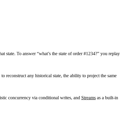
that state. To answer “what’s the state of order #1234?” you replay
to reconstruct any historical state, the ability to project the same
istic concurrency via conditional writes, and
Streams
as a built-in