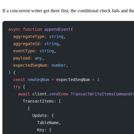
If a concurrent writer got there first, the conditional check fails and th
async
 function
 appendEvent
(
  aggregateType
:
 string
,
  aggregateId
:
 string
,
  eventType
:
 string
,
  payload
:
 any
,
  expectedSeqNum
:
 number
,
) {
  const
 newSeqNum
 =
 expectedSeqNum 
+
 1
  try
 {
    await
 client.
send
(
new
 TransactWriteItemsCommand
(
      TransactItems: [
        {
          Update: {
            TableName,
            Key: {