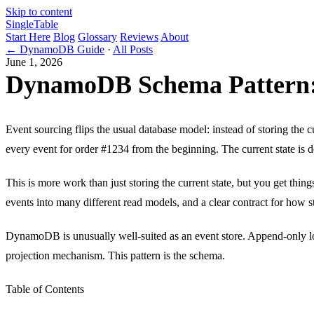
Skip to content
Single
Table
Start Here
Blog
Glossary
Reviews
About
← DynamoDB Guide
·
All Posts
June 1, 2026
DynamoDB Schema Pattern:
Event sourcing flips the usual database model: instead of storing the c
every event for order #1234 from the beginning. The current state is de
This is more work than just storing the current state, but you get things 
events into many different read models, and a clear contract for how s
DynamoDB is unusually well-suited as an event store. Append-only log 
projection mechanism. This pattern is the schema.
Table of Contents