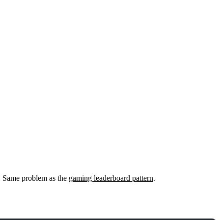
s. Same problem as the
gaming leaderboard pattern
.