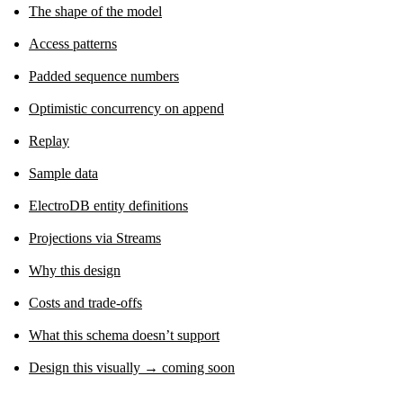
The shape of the model
Access patterns
Padded sequence numbers
Optimistic concurrency on append
Replay
Sample data
ElectroDB entity definitions
Projections via Streams
Why this design
Costs and trade-offs
What this schema doesn’t support
Design this visually → coming soon