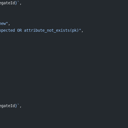
egateId
}`
,
new"
,
xpected OR attribute_not_exists(pk)"
,
egateId
}`
,