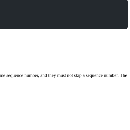
e same sequence number, and they must not skip a sequence number. The