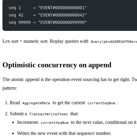
seq 1     → "EVENT#000000000001"
seq 42    → "EVENT#000000000042"
seq 99999 → "EVENT#000000099999"
Lex sort = numeric sort. Replay queries with
Query(pk=AGGREGATE#or
Optimistic concurrency on append
The atomic append is the operation event sourcing has to get right. 
pattern:
Read
to get the current
.
AggregateMeta
currentSeqNum
Submit a
that:
TransactWriteItems
Increments
to the next value, conditional on it
currentSeqNum
Writes the new event with that sequence number.