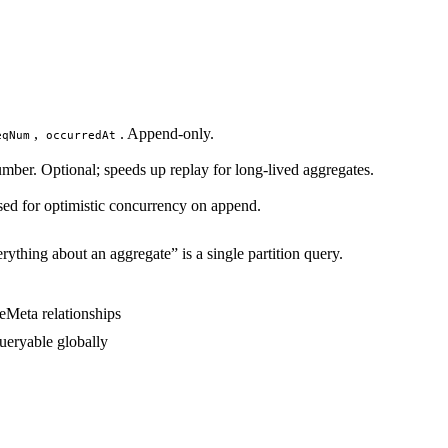
,
. Append-only.
eqNum
occurredAt
umber. Optional; speeds up replay for long-lived aggregates.
ed for optimistic concurrency on append.
rything about an aggregate” is a single partition query.
queryable globally