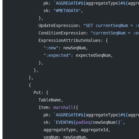
              pk: 
`AGGREGATE#${
aggregateType
}#${
aggr
              sk: 
"#METADATA"
,
            },
            UpdateExpression: 
"SET currentSeqNum = :
            ConditionExpression: 
"currentSeqNum = :e
            ExpressionAttributeValues: {
              ":new"
: newSeqNum,
              ":expected"
: expectedSeqNum,
            },
          },
        },
        {
          Put: {
            TableName,
            Item: 
marshall
({
              pk: 
`AGGREGATE#${
aggregateType
}#${
aggr
              sk: 
`EVENT#${
padSeq
(
newSeqNum
)
}`
,
              aggregateType, aggregateId,
              seqNum: newSeqNum,