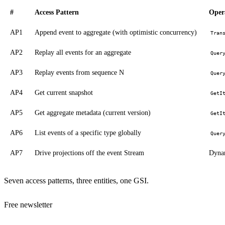
#
Access Pattern
Oper
AP1
Append event to aggregate (with optimistic concurrency)
Tran
AP2
Replay all events for an aggregate
Quer
AP3
Replay events from sequence N
Quer
AP4
Get current snapshot
GetI
AP5
Get aggregate metadata (current version)
GetI
AP6
List events of a specific type globally
Quer
AP7
Drive projections off the event Stream
Dyna
Seven access patterns, three entities, one GSI.
Free newsletter