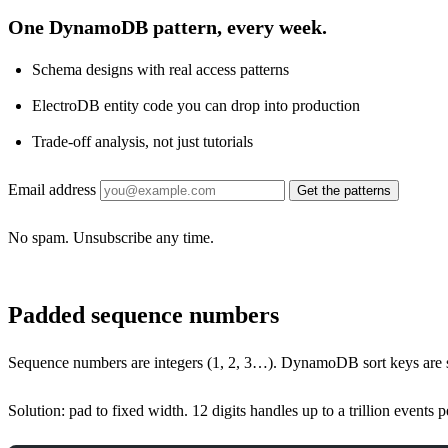
One DynamoDB pattern, every week.
Schema designs with real access patterns
ElectroDB entity code you can drop into production
Trade-off analysis, not just tutorials
Email address
Get the patterns
No spam. Unsubscribe any time.
Padded sequence numbers
Sequence numbers are integers (1, 2, 3…). DynamoDB sort keys are st
Solution: pad to fixed width. 12 digits handles up to a trillion events 