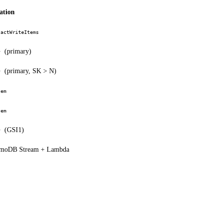
ation
sactWriteItems
(primary)
y
(primary, SK > N)
y
tem
tem
(GSI1)
y
moDB Stream + Lambda