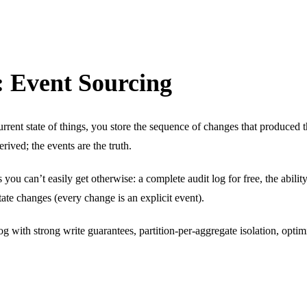
 Event Sourcing
urrent state of things, you store the sequence of changes that produced 
rived; the events are the truth.
you can’t easily get otherwise: a complete audit log for free, the ability 
tate changes (every change is an explicit event).
with strong write guarantees, partition-per-aggregate isolation, optim