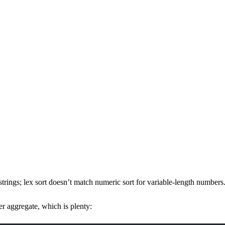
rings; lex sort doesn’t match numeric sort for variable-length number
per aggregate, which is plenty: