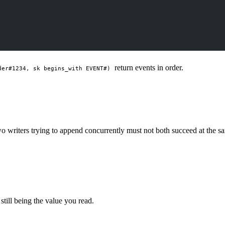
return events in order.
der#1234, sk begins_with EVENT#)
Two writers trying to append concurrently must not both succeed at th
 still being the value you read.