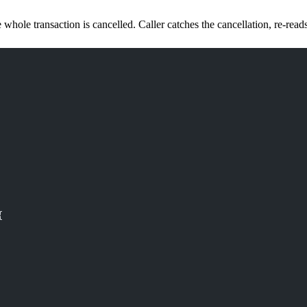
e whole transaction is cancelled. Caller catches the cancellation, re-reads
{