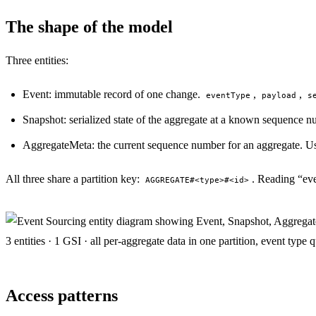
The shape of the model
Three entities:
Event: immutable record of one change.
,
,
eventType
payload
s
Snapshot: serialized state of the aggregate at a known sequence n
AggregateMeta: the current sequence number for an aggregate. Us
All three share a partition key:
. Reading “eve
AGGREGATE#<type>#<id>
3 entities · 1 GSI · all per-aggregate data in one partition, event type 
Access patterns